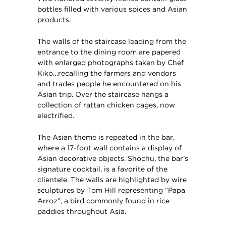
bottles filled with various spices and Asian
products.
The walls of the staircase leading from the
entrance to the dining room are papered
with enlarged photographs taken by Chef
Kiko…recalling the farmers and vendors
and trades people he encountered on his
Asian trip. Over the staircase hangs a
collection of rattan chicken cages, now
electrified.
The Asian theme is repeated in the bar,
where a 17-foot wall contains a display of
Asian decorative objects. Shochu, the bar’s
signature cocktail, is a favorite of the
clientele. The walls are highlighted by wire
sculptures by Tom Hill representing “Papa
Arroz”, a bird commonly found in rice
paddies throughout Asia.