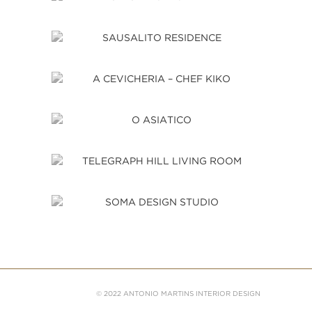
© 2022 ANTONIO MARTINS INTERIOR DESIGN