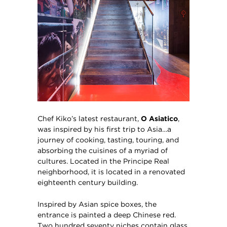
Chef Kiko’s latest restaurant,
O Asiatico
,
was inspired by his first trip to Asia…a
journey of cooking, tasting, touring, and
absorbing the cuisines of a myriad of
cultures. Located in the Principe Real
neighborhood, it is located in a renovated
eighteenth century building.
Inspired by Asian spice boxes, the
entrance is painted a deep Chinese red.
Two hundred seventy niches contain glass