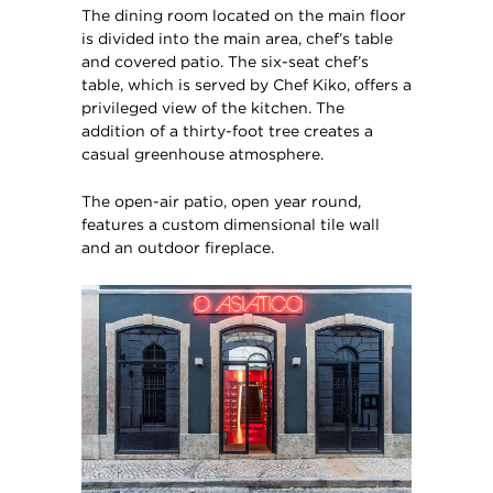
The dining room located on the main floor
is divided into the main area, chef’s table
and covered patio. The six-seat chef’s
table, which is served by Chef Kiko, offers a
privileged view of the kitchen. The
addition of a thirty-foot tree creates a
casual greenhouse atmosphere.
The open-air patio, open year round,
features a custom dimensional tile wall
and an outdoor fireplace.