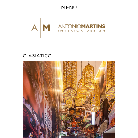
MENU
O ASIATICO