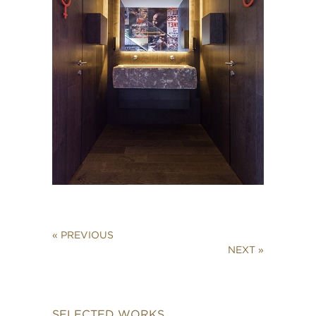
« PREVIOUS
NEXT »
SELECTED WORKS